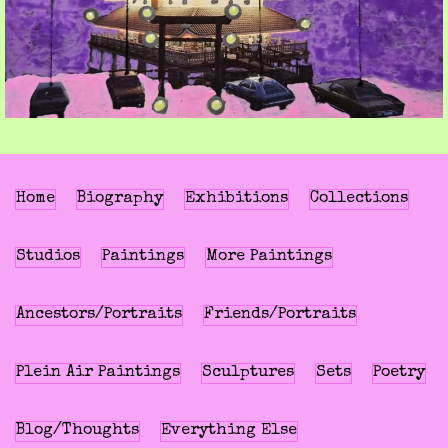
Home
Biography
Exhibitions
Collections
Studios
Paintings
More Paintings
Ancestors/Portraits
Friends/Portraits
Plein Air Paintings
Sculptures
Sets
Poetry
Blog/Thoughts
Everything Else