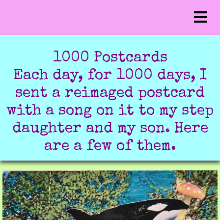
1000 Postcards
Each day, for 1000 days, I
sent a reimaged postcard
with a song on it to my step
daughter and my son. Here
are a few of them.